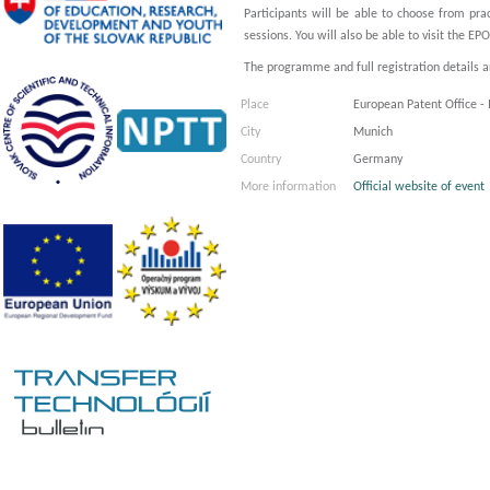
Participants will be able to choose from pra
sessions. You will also be able to visit the EPO
The programme and full registration details are
Place
European Patent Office -
City
Munich
Country
Germany
More information
Official website of event