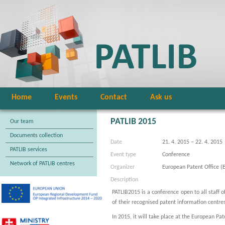
Home
Events
Contact
Ask us
PATLIB 2015
Our team
Documents collection
Date
21. 4. 2015 – 22. 4. 2015
PATLIB services
Event type
Conference
Network of PATLIB centres
Organizer
European Patent Office (
Description
PATLIB2015 is a conference open to all staff o
of their recognised patent information centre
In 2015, it will take place at the European Pa